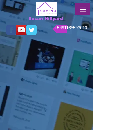
Susan Hillyard
+5491165593010