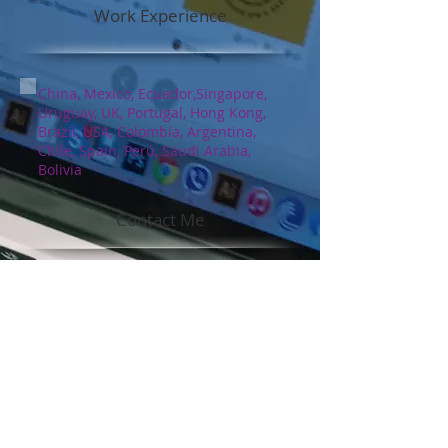
Work Experience
China, Mexico, Ecuador,Singapore,
Uruguay, UK, Portugal, Hong Kong,
Brazil, USA, Colombia, Argentina,
Chile, Spain, Perú, Saudi Arabia,
Bolivia
Contact Me
ssnhillyard@gmail.com
Social Media