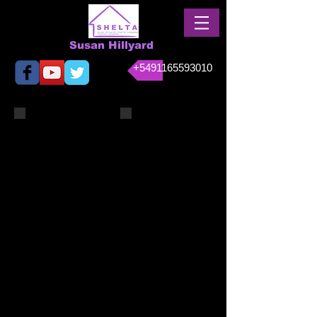
Susan Hillyard
+5491165593010
April 2014 012