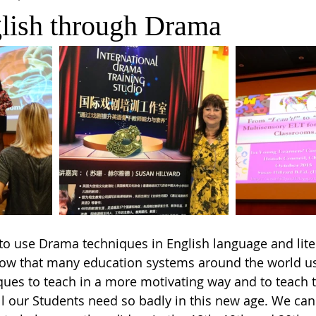
lish through Drama
 use Drama techniques in English language and lite
now that many education systems around the world us
ques to teach in a more motivating way and to teach t
all our Students need so badly in this new age. We can