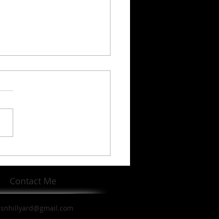
en Robinson's Life and
cy
Contact Me
ssnhillyard@gmail.com