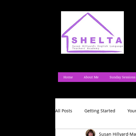
Home
About Me
Sunday Sessions
All Posts
Getting Started
You
Susan Hillyard
Ma