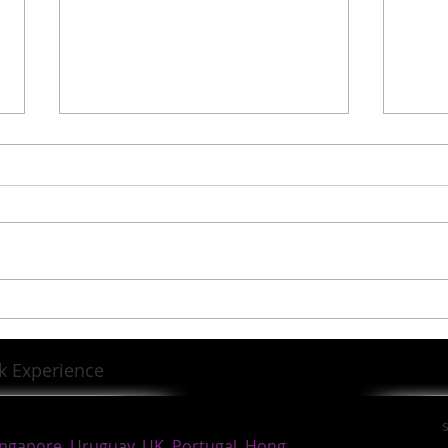
News from SHELTA
https://shoutout.wix.com/so/b8
PAwaHYG?languageTag=en
Sir K
Lega
k Experience
ingapore, Uruguay, UK, Portugal, Hong