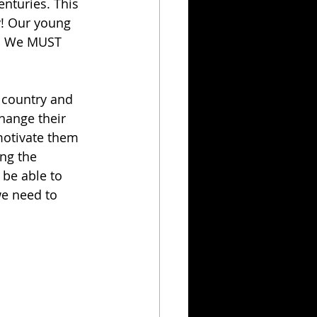
nturies. This 
! Our young 
s! We MUST 
t country and 
change their 
motivate them 
ng the 
 be able to 
e need to 