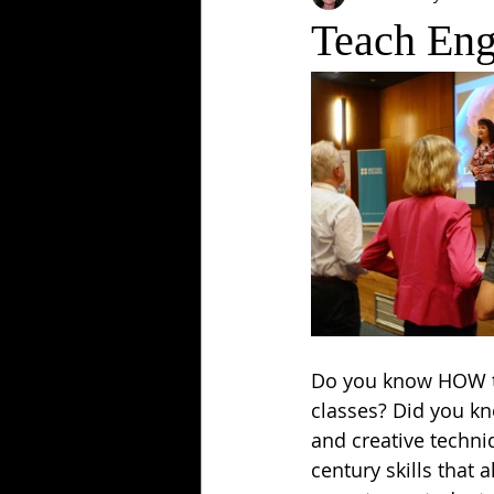
Teach Eng
Do you know HOW to
classes? Did you k
and creative techni
century skills that 