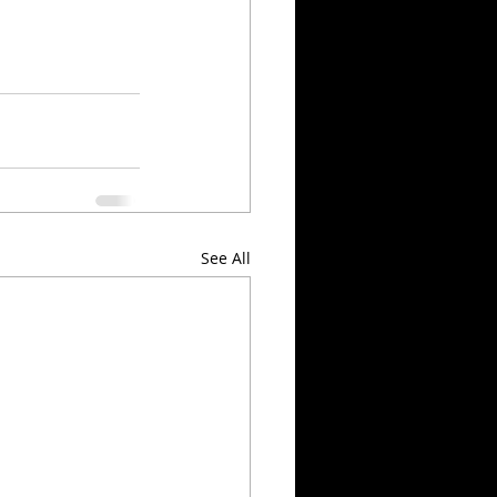
See All