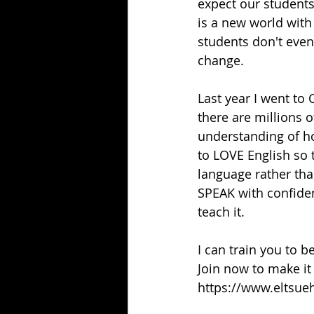
expect our students 
is a new world wit
students don't even
change.
Last year I went to 
there are millions o
understanding of h
to LOVE English so t
language rather than
SPEAK with confide
teach it.
I can train you to b
Join now to make it
https://www.eltsue