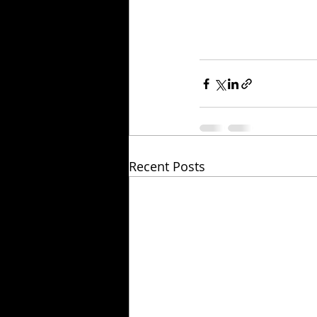
Recent Posts