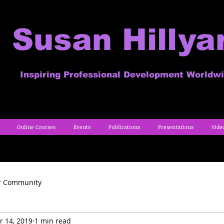
Susan Hillya
Inspiring Professional Development Worldw
Online Courses
Events
Publications
Presentations
Vide
r Community
r 14, 2019
1 min read