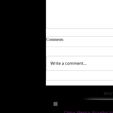
Comments
Write a comment...
Special Session to end a
fantastic year with Susan
Celebrating 50 years in Teaching
Wor
and Learning!
China, Mexico, Ecuador,S