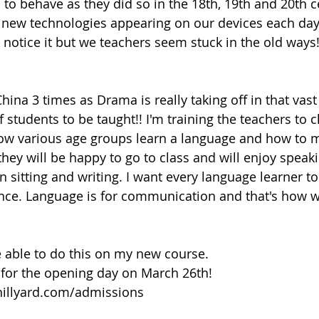
to behave as they did so in the 18th, 19th and 20th ce
h new technologies appearing on our devices each day
 notice it but we teachers seem stuck in the old way
China 3 times as Drama is really taking off in that vas
f students to be taught!! I'm training the teachers to 
ow various age groups learn a language and how to 
hey will be happy to go to class and will enjoy speaki
 sitting and writing. I want every language learner to
nce. Language is for communication and that's how w
e able to do this on my new course. 
 for the opening day on March 26th!
hillyard.com/admissions