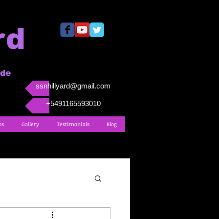
rd
ide
ssnhillyard@gmail.com
+5491165593010
os
Gallery
Testimonials
Blog