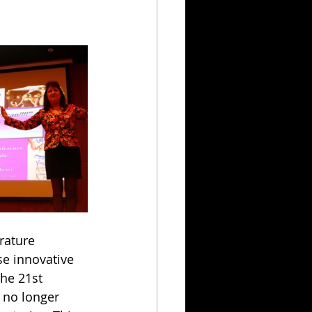
rature 
e innovative 
he 21st 
 no longer 